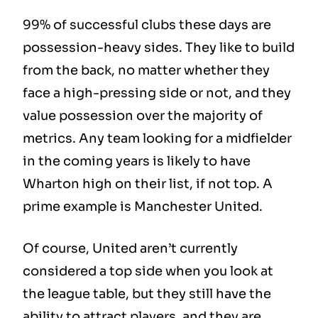
99% of successful clubs these days are
possession-heavy sides. They like to build
from the back, no matter whether they
face a high-pressing side or not, and they
value possession over the majority of
metrics. Any team looking for a midfielder
in the coming years is likely to have
Wharton high on their list, if not top. A
prime example is Manchester United.
Of course, United aren’t currently
considered a top side when you look at
the league table, but they still have the
ability to attract players, and they are