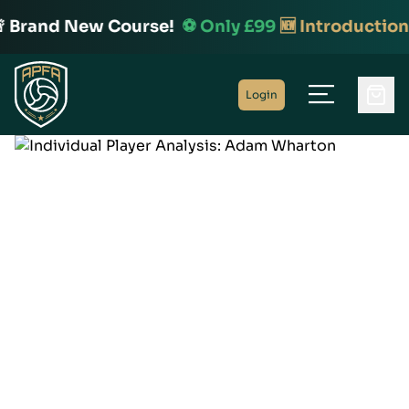
 Brand New Course!
⚽️ Only £99
🆕 Introduction 
Home
Login