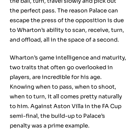
the ball, turn, travel slowly and pick out
the perfect pass. The reason Palace can
escape the press of the opposition is due
to Wharton’s ability to scan, receive, turn,
and offload, all in the space of a second.
Wharton’s game intelligence and maturity,
two traits that often go overlooked in
players, are incredible for his age.
Knowing when to pass, when to shoot,
when to turn, it all comes pretty naturally
to him. Against Aston Villa in the FA Cup
semi-final, the build-up to Palace’s
penalty was a prime example.