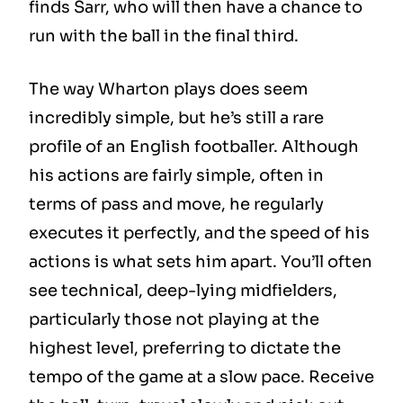
finds Sarr, who will then have a chance to
run with the ball in the final third.
The way Wharton plays does seem
incredibly simple, but he’s still a rare
profile of an English footballer. Although
his actions are fairly simple, often in
terms of pass and move, he regularly
executes it perfectly, and the speed of his
actions is what sets him apart. You’ll often
see technical, deep-lying midfielders,
particularly those not playing at the
highest level, preferring to dictate the
tempo of the game at a slow pace. Receive