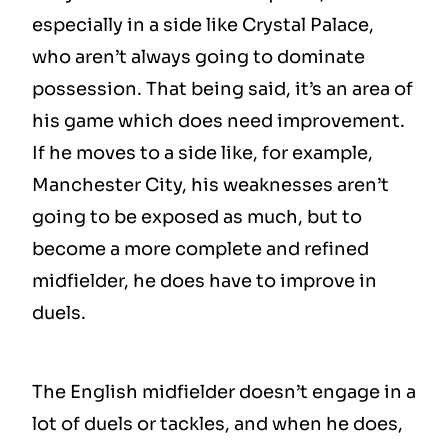
especially in a side like Crystal Palace,
who aren’t always going to dominate
possession. That being said, it’s an area of
his game which does need improvement.
If he moves to a side like, for example,
Manchester City, his weaknesses aren’t
going to be exposed as much, but to
become a more complete and refined
midfielder, he does have to improve in
duels.
The English midfielder doesn’t engage in a
lot of duels or tackles, and when he does,