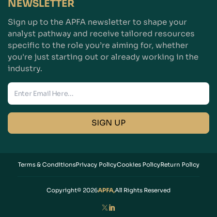
NEWSLETTER
Sign up to the APFA newsletter to shape your
analyst pathway and receive tailored resources
specific to the role you’re aiming for, whether
you're just starting out or already working in the
industry.
Enter Email
SIGN UP
Terms & Conditions
Privacy Policy
Cookies Policy
Return Policy
Copyright© 2026
APFA,
All Rights Reserved