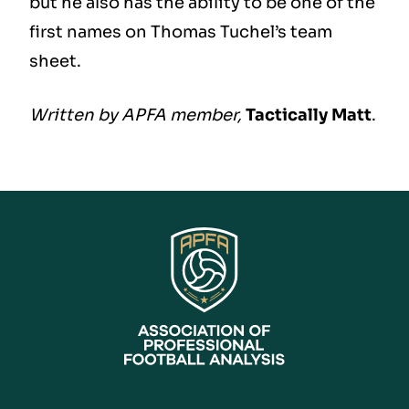
but he also has the ability to be one of the
first names on Thomas Tuchel’s team
sheet.
Written by APFA member,
Tactically Matt
.