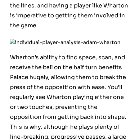
the lines, and having a player like Wharton
is imperative to getting them involved in
the game.
Wharton’s ability to find space, scan, and
receive the ball on the half turn benefits
Palace hugely, allowing them to break the
press of the opposition with ease. You’ll
regularly see Wharton playing either one
or two touches, preventing the
opposition from getting back into shape.
This is why, although he plays plenty of
line-breaking, progressive passes, a large