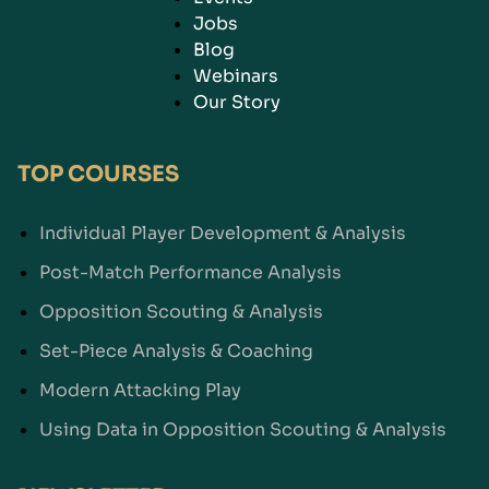
Jobs
Blog
Webinars
Our Story
TOP COURSES
Individual Player Development & Analysis
Post-Match Performance Analysis
Opposition Scouting & Analysis
Set-Piece Analysis & Coaching
Modern Attacking Play
Using Data in Opposition Scouting & Analysis