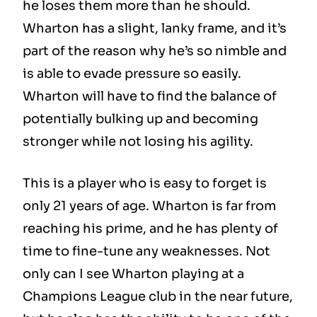
he loses them more than he should.
Wharton has a slight, lanky frame, and it’s
part of the reason why he’s so nimble and
is able to evade pressure so easily.
Wharton will have to find the balance of
potentially bulking up and becoming
stronger while not losing his agility.
This is a player who is easy to forget is
only 21 years of age. Wharton is far from
reaching his prime, and he has plenty of
time to fine-tune any weaknesses. Not
only can I see Wharton playing at a
Champions League club in the near future,