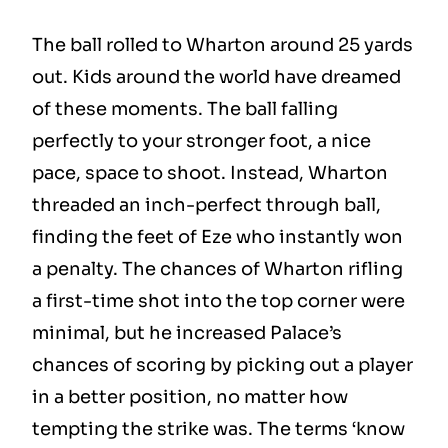
The ball rolled to Wharton around 25 yards
out. Kids around the world have dreamed
of these moments. The ball falling
perfectly to your stronger foot, a nice
pace, space to shoot. Instead, Wharton
threaded an inch-perfect through ball,
finding the feet of Eze who instantly won
a penalty. The chances of Wharton rifling
a first-time shot into the top corner were
minimal, but he increased Palace’s
chances of scoring by picking out a player
in a better position, no matter how
tempting the strike was. The terms ‘know