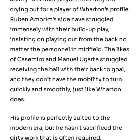
crying out for a player of Wharton’s profile.
Ruben Amorim’s side have struggled
immensely with their build-up play,
insisting on playing out from the back no
matter the personnel in midfield. The likes
of Casemiro and Manuel Ugarte struggled
receiving the ball with their back to goal,
and they don’t have the mobility to turn
quickly and smoothly, just like Wharton
does.
His profile is perfectly suited to the
modern era, but he hasn’t sacrificed the
dirty work that is often required,