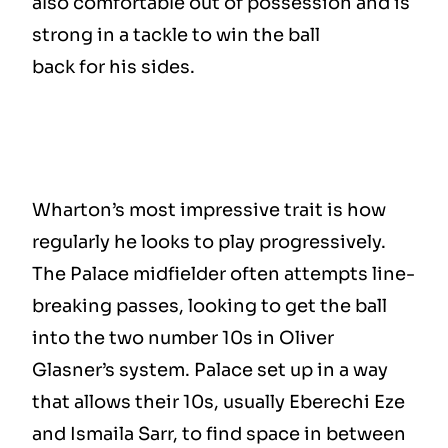
also comfortable out of possession and is
strong in a tackle to win the ball
back for his sides.
Wharton’s most impressive trait is how
regularly he looks to play progressively.
The Palace midfielder often attempts line-
breaking passes, looking to get the ball
into the two number 10s in Oliver
Glasner’s system. Palace set up in a way
that allows their 10s, usually Eberechi Eze
and Ismaila Sarr, to find space in between