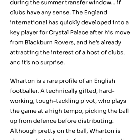
during the summer transfer window… if
clubs have any sense. The England
international has quickly developed into a
key player for Crystal Palace after his move
from Blackburn Rovers, and he’s already
attracting the interest of a host of clubs,
and it’s no surprise.
Wharton is a rare profile of an English
footballer. A technically gifted, hard-
working, tough-tackling pivot, who plays
the game at a high tempo, picking the ball
up from defence before distributing.
Although pretty on the ball, Wharton is