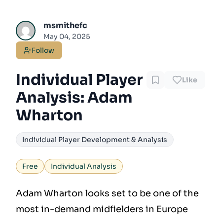
msmithefc
May 04, 2025
Follow
Individual Player
Like
Analysis: Adam
Wharton
Individual Player Development & Analysis
Free
Individual Analysis
Adam Wharton looks set to be one of the
most in-demand midfielders in Europe