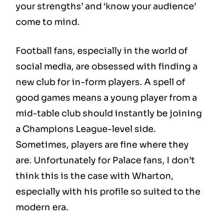
your strengths’ and ‘know your audience’
come to mind.
Football fans, especially in the world of
social media, are obsessed with finding a
new club for in-form players. A spell of
good games means a young player from a
mid-table club should instantly be joining
a Champions League-level side.
Sometimes, players are fine where they
are. Unfortunately for Palace fans, I don’t
think this is the case with Wharton,
especially with his profile so suited to the
modern era.