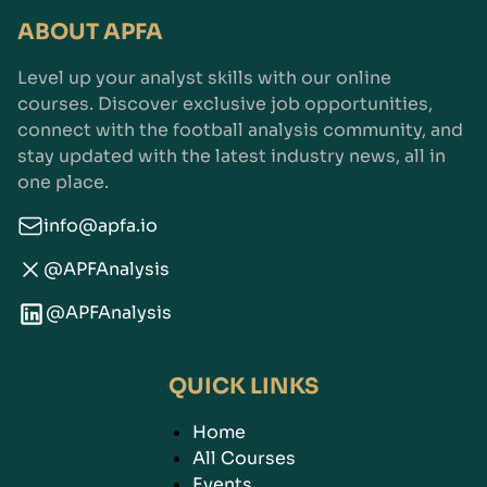
ABOUT APFA
Level up your analyst skills with our online
courses. Discover exclusive job opportunities,
connect with the football analysis community, and
stay updated with the latest industry news, all in
one place.
info@apfa.io
@APFAnalysis
@APFAnalysis
QUICK LINKS
Home
All Courses
Events