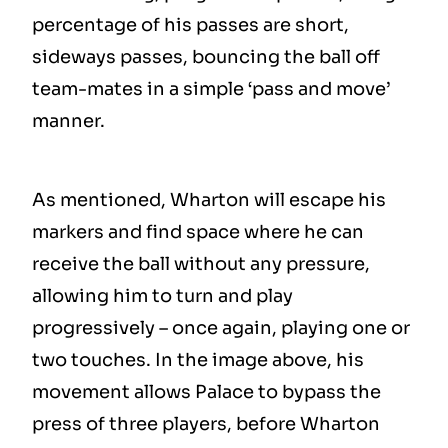
percentage of his passes are short,
sideways passes, bouncing the ball off
team-mates in a simple ‘pass and move’
manner.
As mentioned, Wharton will escape his
markers and find space where he can
receive the ball without any pressure,
allowing him to turn and play
progressively – once again, playing one or
two touches. In the image above, his
movement allows Palace to bypass the
press of three players, before Wharton