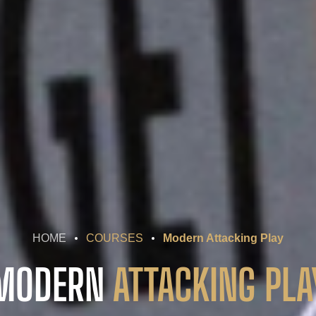
HOME
COURSES
Modern Attacking Play
MODERN
ATTACKING PLA