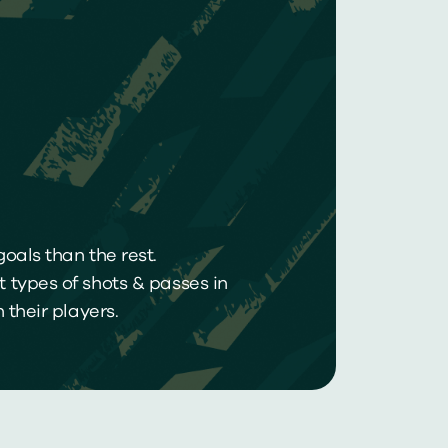
oals than the rest.
 types of shots & passes in
their players.