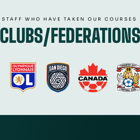
 STAFF WHO HAVE TAKEN OUR COURSES
CLUBS/FEDERATION