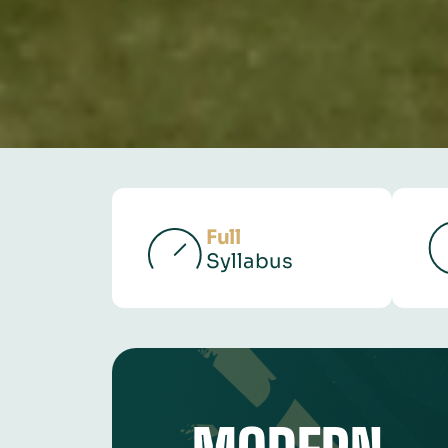
Full
Syllabus