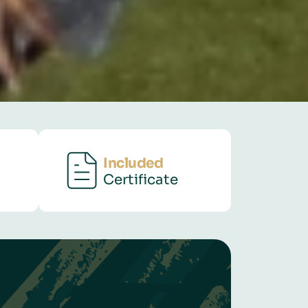
Included
Certificate