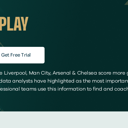
PLAY
Get Free Trial
 Liverpool, Man City, Arsenal & Chelsea score more g
ata analysts have highlighted as the most important
ssional teams use this information to find and coach 