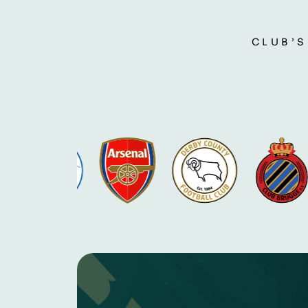
CLUB’S