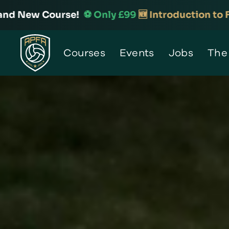
️ Only £99
🆕 Introduction to Football Analysis

Home
Courses
Events
Jobs
The