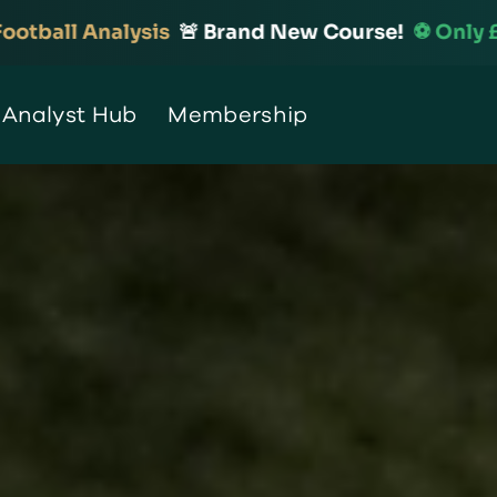
 Brand New Course!
⚽️ Only £99
🆕 Introduction 
 Analyst Hub
Membership