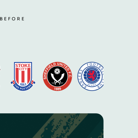
 BEFORE
S