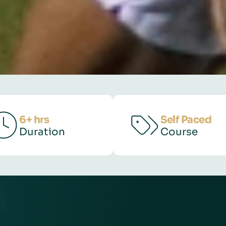
6+ hrs
Self Paced
Duration
Course