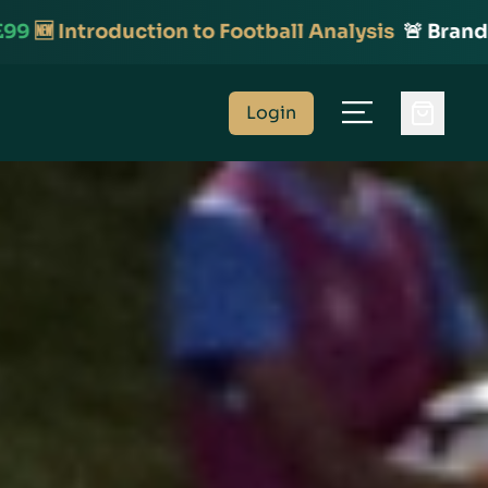
to Football Analysis
🚨 Brand New Course!
⚽️ On
Login