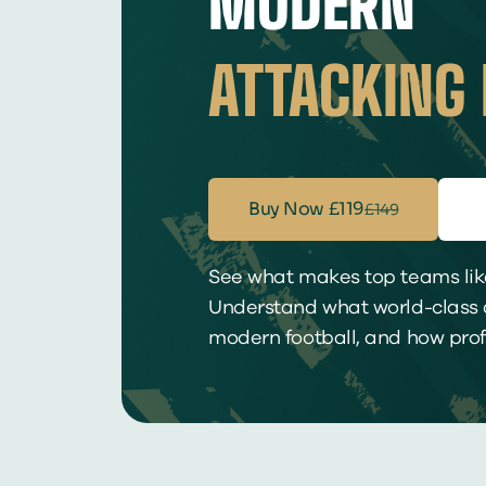
MODERN
ATTACKING 
Buy Now
£119
£149
See what makes top teams like
Understand what world-class d
modern football, and how profe