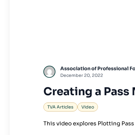
Association of Professional Fo
December 20, 2022
Creating a Pass
TVA Articles
Video
This video explores Plotting Pass