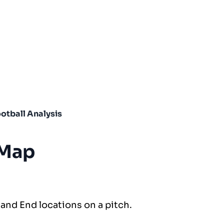
otball Analysis
 Map
 and End locations on a pitch.