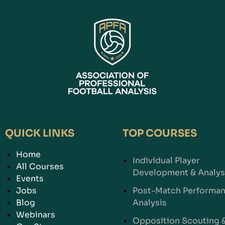
QUICK LINKS
TOP COURSES
Home
Individual Player
All Courses
Development & Analys
Events
Jobs
Post-Match Performa
Blog
Analysis
Webinars
Opposition Scouting 