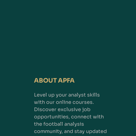
ABOUT APFA
Level up your analyst skills
with our online courses.
Discover exclusive job
opportunities, connect with
the football analysis
community, and stay updated