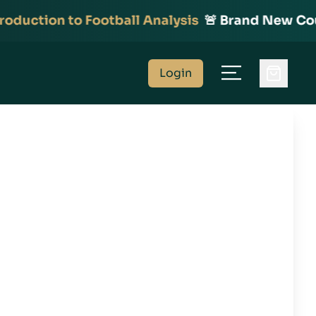
duction to Football Analysis
🚨 Brand New Cours
Login