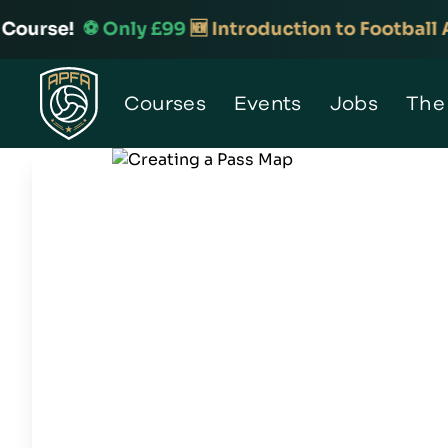
urse!
⚽️ Only £99
🆕 Introduction to Football Ana
Home
Courses
Events
Jobs
The