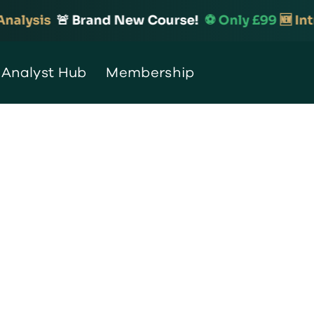
lysis
🚨 Brand New Course!
⚽️ Only £99
🆕 Intro
 Analyst Hub
Membership