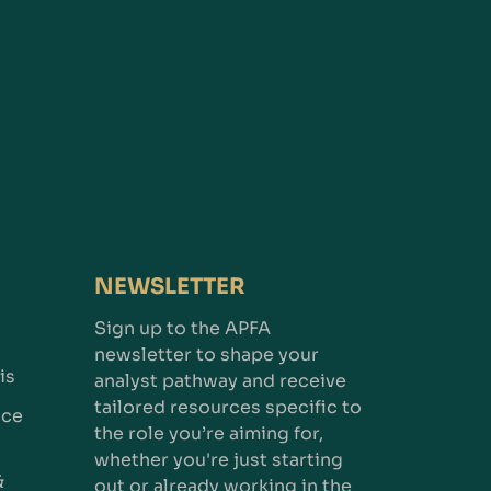
NEWSLETTER
Sign up to the APFA
newsletter to shape your
is
analyst pathway and receive
tailored resources specific to
nce
the role you’re aiming for,
whether you're just starting
&
out or already working in the