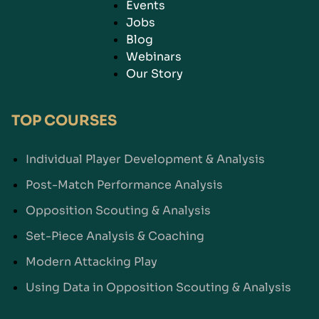
Events
Jobs
Blog
Webinars
Our Story
TOP COURSES
Individual Player Development & Analysis
Post-Match Performance Analysis
Opposition Scouting & Analysis
Set-Piece Analysis & Coaching
Modern Attacking Play
Using Data in Opposition Scouting & Analysis