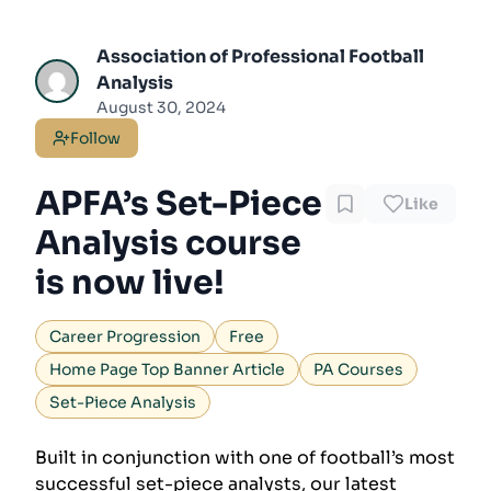
Association of Professional Football
Analysis
August 30, 2024
Follow
APFA’s Set-Piece
Like
Analysis course
is now live!
Career Progression
Free
Home Page Top Banner Article
PA Courses
Set-Piece Analysis
Built in conjunction with one of football’s most
successful set-piece analysts, our latest