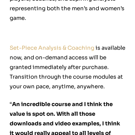
representing both the men’s and women’s
game.
Set-Piece Analysis & Coaching
is available
now, and on-demand access will be
granted immediately after purchase.
Transition through the course modules at
your own pace, anytime, anywhere.
“
An incredible course and I think the
value is spot on. With all those
downloads and video examples, I think
it would really appeal to all levels of