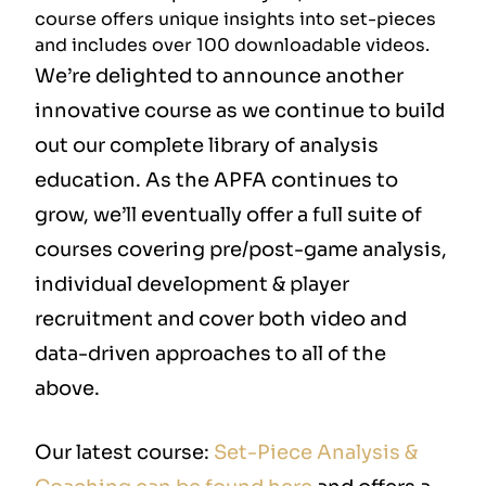
course offers unique insights into set-pieces
and includes over 100 downloadable videos.
We’re delighted to announce another
innovative course as we continue to build
out our complete library of analysis
education. As the APFA continues to
grow, we’ll eventually offer a full suite of
courses covering pre/post-game analysis,
individual development & player
recruitment and cover both video and
data-driven approaches to all of the
above.
Our latest course:
Set-Piece Analysis &