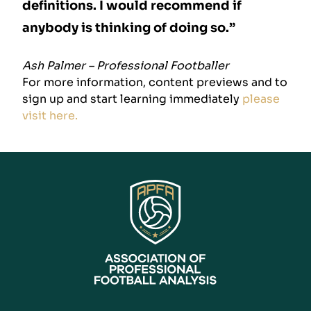
definitions. I would recommend if
anybody is thinking of doing so.”
Ash Palmer – Professional Footballer
For more information, content previews and to
sign up and start learning immediately
please
visit here.