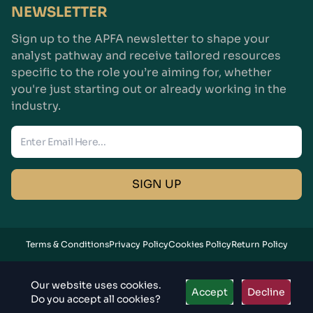
NEWSLETTER
Sign up to the APFA newsletter to shape your
analyst pathway and receive tailored resources
specific to the role you’re aiming for, whether
you're just starting out or already working in the
industry.
Enter Email
SIGN UP
Terms & Conditions
Privacy Policy
Cookies Policy
Return Policy
Copyright© 2026
APFA,
All Rights Reserved
Our website uses cookies.
Accept
Decline
Do you accept all cookies?