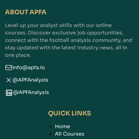
ABOUT APFA
Level up your analyst skills with our online
courses. Discover exclusive job opportunities,
connect with the football analysis community, and
stay updated with the latest industry news, all in
one place.
info@apfa.io
@APFAnalysis
@APFAnalysis
QUICK LINKS
Home
All Courses