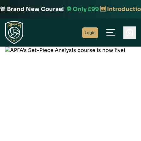
🚨 Brand New Course!
⚽️ Only £99
🆕 Introductio
Home
Login