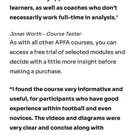
learners, as well as coaches who don’t
necessarily work full-time in analysis.
“
Jonas Worth – Course Tester
As with all other APFA courses, you can
access a free trial of selected modules and
decide with a little more insight before
making a purchase.
“I found the course very informative and
useful, for participants who have good
experience within football and even
novices. The videos and diagrams were
very clear and concise along with