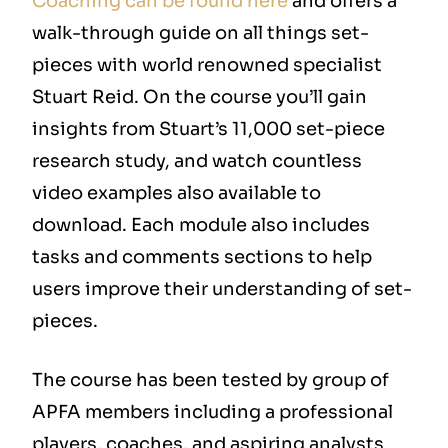
Coaching can be found here
and offers a
walk-through guide on all things set-
pieces with world renowned specialist
Stuart Reid. On the course you’ll gain
insights from Stuart’s 11,000 set-piece
research study, and watch countless
video examples also available to
download. Each module also includes
tasks and comments sections to help
users improve their understanding of set-
pieces.
The course has been tested by group of
APFA members including a professional
players, coaches, and aspiring analysts