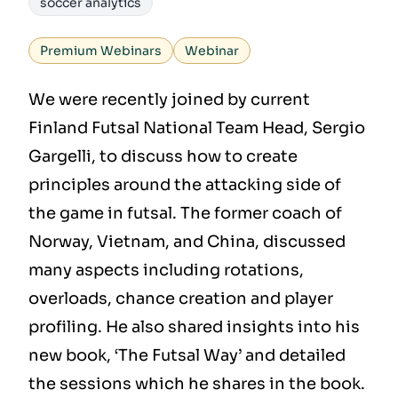
soccer analytics
Premium Webinars
Webinar
We were recently joined by current
Finland Futsal National Team Head, Sergio
Gargelli, to discuss how to create
principles around the attacking side of
the game in futsal. The former coach of
Norway, Vietnam, and China, discussed
many aspects including rotations,
overloads, chance creation and player
profiling. He also shared insights into his
new book, ‘The Futsal Way’ and detailed
the sessions which he shares in the book.