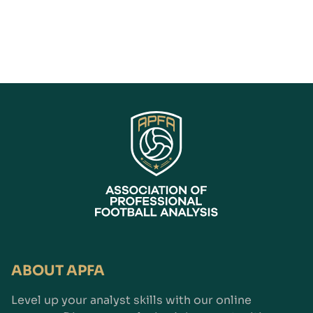
ABOUT APFA
Level up your analyst skills with our online