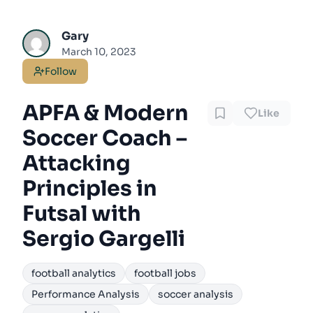
Gary
March 10, 2023
Follow
APFA & Modern
Like
Soccer Coach –
Attacking
Principles in
Futsal with
Sergio Gargelli
football analytics
football jobs
Performance Analysis
soccer analysis