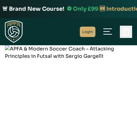
🚨 Brand New Course!
⚽️ Only £99
🆕 Introducti
Home
Login