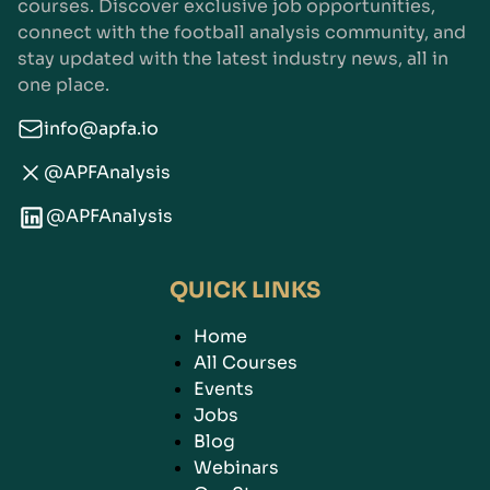
courses. Discover exclusive job opportunities,
connect with the football analysis community, and
stay updated with the latest industry news, all in
one place.
info@apfa.io
@APFAnalysis
@APFAnalysis
QUICK LINKS
Home
All Courses
Events
Jobs
Blog
Webinars