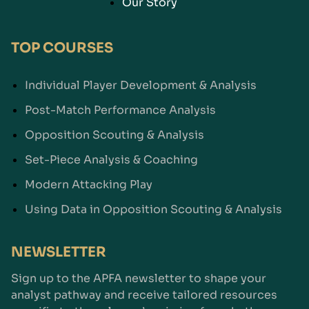
Our Story
TOP COURSES
Individual Player Development & Analysis
Post-Match Performance Analysis
Opposition Scouting & Analysis
Set-Piece Analysis & Coaching
Modern Attacking Play
Using Data in Opposition Scouting & Analysis
NEWSLETTER
Sign up to the APFA newsletter to shape your
analyst pathway and receive tailored resources