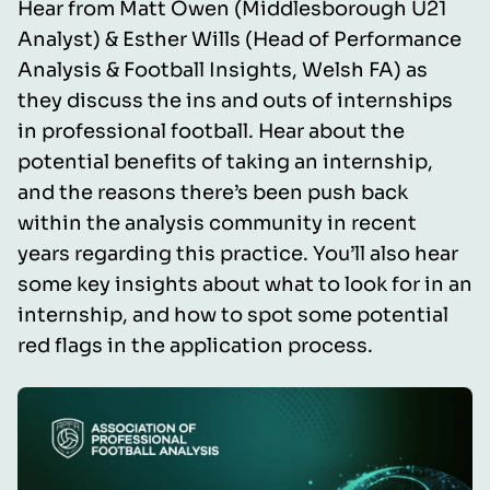
Hear from Matt Owen (Middlesborough U21
Analyst) & Esther Wills (Head of Performance
Analysis & Football Insights, Welsh FA) as
they discuss the ins and outs of internships
in professional football. Hear about the
potential benefits of taking an internship,
and the reasons there’s been push back
within the analysis community in recent
years regarding this practice. You’ll also hear
some key insights about what to look for in an
internship, and how to spot some potential
red flags in the application process.