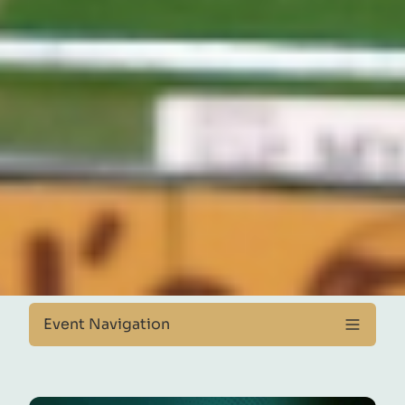
Event Navigation
About Event