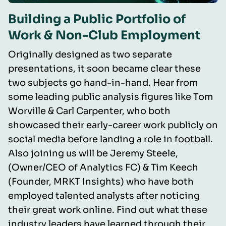
Building a Public Portfolio of
Work & Non-Club Employment
Originally designed as two separate
presentations, it soon became clear these
two subjects go hand-in-hand. Hear from
some leading public analysis figures like Tom
Worville & Carl Carpenter, who both
showcased their early-career work publicly on
social media before landing a role in football.
Also joining us will be Jeremy Steele,
(Owner/CEO of Analytics FC) & Tim Keech
(Founder, MRKT Insights) who have both
employed talented analysts after noticing
their great work online. Find out what these
industry leaders have learned through their