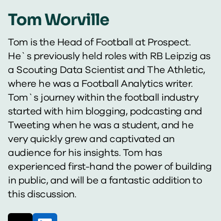
Tom Worville
Tom is the Head of Football at Prospect.
He`s previously held roles with RB Leipzig as
a Scouting Data Scientist and The Athletic,
where he was a Football Analytics writer.
Tom`s journey within the football industry
started with him blogging, podcasting and
Tweeting when he was a student, and he
very quickly grew and captivated an
audience for his insights. Tom has
experienced first-hand the power of building
in public, and will be a fantastic addition to
this discussion.