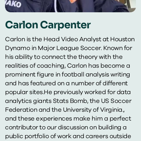
Carlon Carpenter
Carlon is the Head Video Analyst at Houston
Dynamo in Major League Soccer. Known for
his ability to connect the theory with the
realities of coaching, Carlon has become a
prominent figure in football analysis writing
and has featured on a number of different
popular sites.He previously worked for data
analytics giants Stats Bomb, the US Soccer
Federation and the University of Virginia.,
and these experiences make him a perfect
contributor to our discussion on building a
public portfolio of work and careers outside