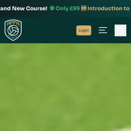
 New Course!
⚽️ Only £99
🆕 Introduction to Foot
Home
Login