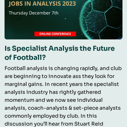
Is Specialist Analysis the Future
of Football?
Football analysis is changing rapidly, and club
are beginning to innovate ass they look for
marginal gains. In recent years the specialist
analysis industry has rightly gathered
momentum and we now see individual
analysis, coach-analysts & set-piece analysts
commonly employed by club. In this
discussion you’ll hear from Stuart Reid