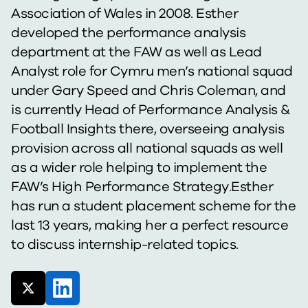
Association of Wales in 2008. Esther
developed the performance analysis
department at the FAW as well as Lead
Analyst role for Cymru men’s national squad
under Gary Speed and Chris Coleman, and
is currently Head of Performance Analysis &
Football Insights there, overseeing analysis
provision across all national squads as well
as a wider role helping to implement the
FAW’s High Performance Strategy.Esther
has run a student placement scheme for the
last 13 years, making her a perfect resource
to discuss internship-related topics.