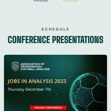
minutes
seconds
SCHEDULE
CONFERENCE PRESENTATIONS