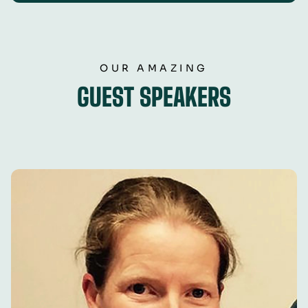
OUR AMAZING
GUEST SPEAKERS