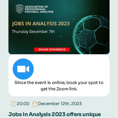
Schedule
Speakers
Buy Pass Now!
Since the event is online, book your spot to
get the Zoom link.
20:00
December 12th, 2023
Jobs in Analysis 2023 offers unique