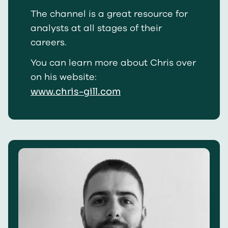
The channel is a great resource for
analysts at all stages of their
careers.
You can learn more about Chris over
on his website:
www.chris-gill.com