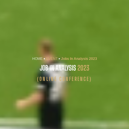
HOME
EVENT
Jobs In Analysis 2023
JOB IN ANALYSIS
2023
(ONLINE CONFERENCE)