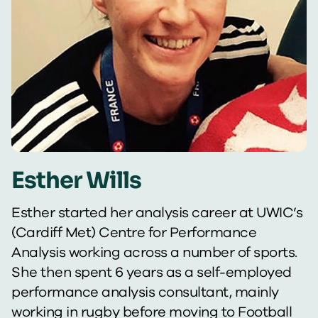
Esther Wills
Esther started her analysis career at UWIC’s
(Cardiff Met) Centre for Performance
Analysis working across a number of sports.
She then spent 6 years as a self-employed
performance analysis consultant, mainly
working in rugby before moving to Football