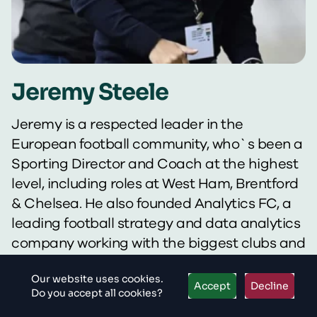
Jeremy Steele
Jeremy is a respected leader in the
European football community, who`s been a
Sporting Director and Coach at the highest
level, including roles at West Ham, Brentford
& Chelsea. He also founded Analytics FC, a
leading football strategy and data analytics
company working with the biggest clubs and
players in the world. In this role, he`s advised
Our website uses cookies.
the likes of Liverpool, Flamengo, HJK Helsinki
Accept
Decline
Do you accept all cookies?
and Orlando Pirates on player recruitment &