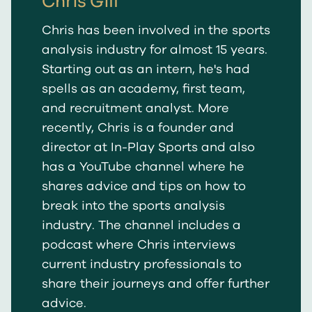
Chris Gill
Chris has been involved in the sports
analysis industry for almost 15 years.
Starting out as an intern, he's had
spells as an academy, first team,
and recruitment analyst. More
recently, Chris is a founder and
director at In-Play Sports and also
has a YouTube channel where he
shares advice and tips on how to
break into the sports analysis
industry. The channel includes a
podcast where Chris interviews
current industry professionals to
share their journeys and offer further
advice.