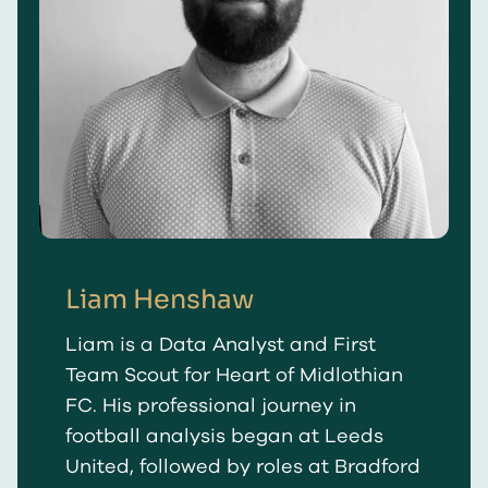
Liam Henshaw
Liam is a Data Analyst and First
Team Scout for Heart of Midlothian
FC. His professional journey in
football analysis began at Leeds
United, followed by roles at Bradford