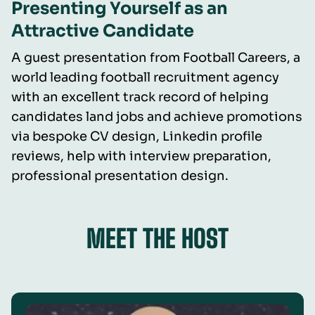
Presenting Yourself as an
Attractive Candidate
A guest presentation from Football Careers, a
world leading football recruitment agency
with an excellent track record of helping
candidates land jobs and achieve promotions
via bespoke CV design, Linkedin profile
reviews, help with interview preparation,
professional presentation design.
MEET THE HOST