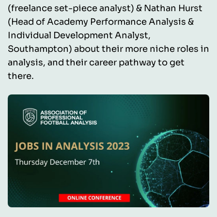
(freelance set-piece analyst) & Nathan Hurst
(Head of Academy Performance Analysis &
Individual Development Analyst,
Southampton) about their more niche roles in
analysis, and their career pathway to get
there.