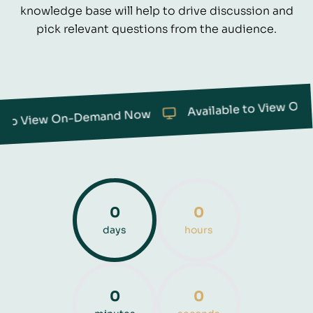
knowledge base will help to drive discussion and
pick relevant questions from the audience.
Available to View On-Demand Now
Demand Now
0
0
days
hours
0
0