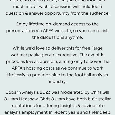
much more. Each discussion will included a
question & answer opportunity from the audience.
Enjoy lifetime on-demand access to the
presentations via APFA website, so you can revisit
the discussions anytime.
While we’d love to deliver this for free, large
webinar packages are expensive. The event is
priced as low as possible, aiming only to cover the
APFA’s hosting costs as we continue to work
tirelessly to provide value to the football analysis
industry.
Jobs in Analysis 2023 was moderated by Chris Gill
& Liam Henshaw. Chris & Liam have both built stellar
reputations for offering insights & advice into
analysis employment in recent years and their deep