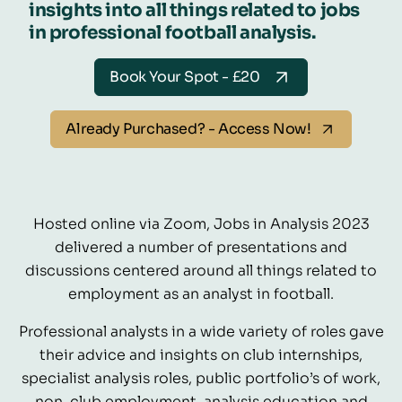
insights into all things related to jobs
in professional football analysis.
Book Your Spot - £20
Already Purchased? - Access Now!
Hosted online via Zoom, Jobs in Analysis 2023
delivered a number of presentations and
discussions centered around all things related to
employment as an analyst in football.
Professional analysts in a wide variety of roles gave
their advice and insights on club internships,
specialist analysis roles, public portfolio’s of work,
non-club employment, analysis education and