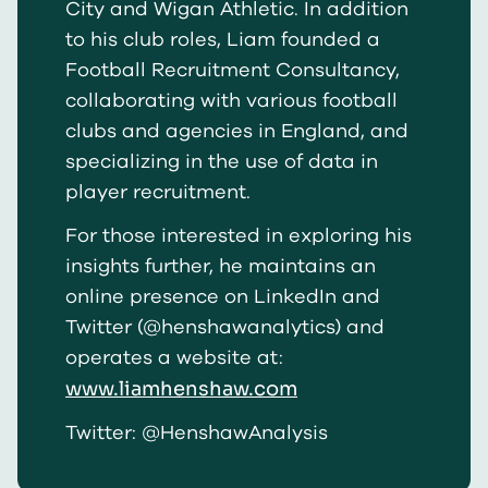
City and Wigan Athletic. In addition
to his club roles, Liam founded a
Football Recruitment Consultancy,
collaborating with various football
clubs and agencies in England, and
specializing in the use of data in
player recruitment.
For those interested in exploring his
insights further, he maintains an
online presence on LinkedIn and
Twitter (@henshawanalytics) and
operates a website at:
www.liamhenshaw.com
Twitter: @HenshawAnalysis