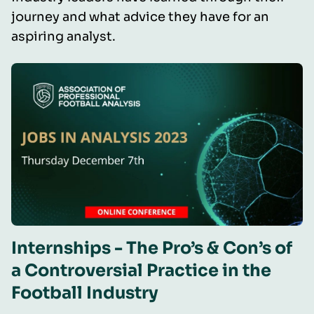
journey and what advice they have for an
aspiring analyst.
Internships - The Pro’s & Con’s of
a Controversial Practice in the
Football Industry