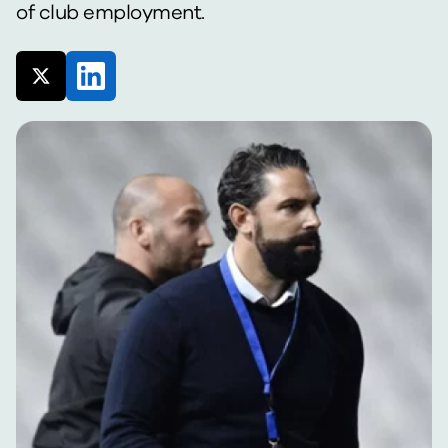
of club employment.